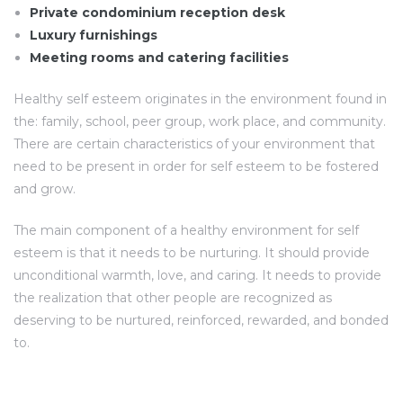
Private condominium reception desk
Luxury furnishings
Meeting rooms and catering facilities
Healthy self esteem originates in the environment found in
the: family, school, peer group, work place, and community.
There are certain characteristics of your environment that
need to be present in order for self esteem to be fostered
and grow.
The main component of a healthy environment for self
esteem is that it needs to be nurturing. It should provide
unconditional warmth, love, and caring. It needs to provide
the realization that other people are recognized as
deserving to be nurtured, reinforced, rewarded, and bonded
to.