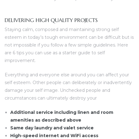
DELIVERING HIGH QUALITY PROJECTS
Staying calm, composed and maintaining strong self
esteem in today’s tough environment can be difficult but is
not impossible if you follow a few simple guidelines. Here
are 6 tips you can use as a starter guide to self
improvement.
Everything and everyone else around you can affect your
self esteem. Other people can deliberately or inadvertently
damage your self image. Unchecked people and
circumstances can ultimately destroy your
Additional service including linen and room
amenities as described above
Same day laundry and valet service
High-speed internet and WiFi access