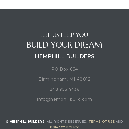
LET US HELP YOU
BUILD YOUR DREAM
HEMPHILL BUILDERS
PO Box 664
Birmingham, MI 48012
248.953.4436
info@hemphillbuild.com
© HEMPHILL BUILDERS.
ALL RIGHTS RESERVED.
TERMS OF USE
AND
PRIVACY POLICY