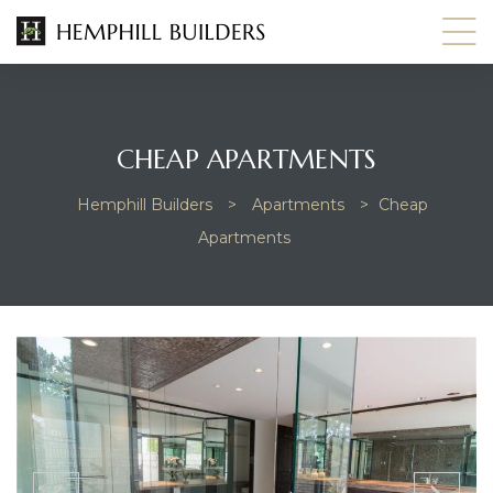
CHEAP APARTMENTS
Hemphill Builders
>
Apartments
>
Cheap
Apartments