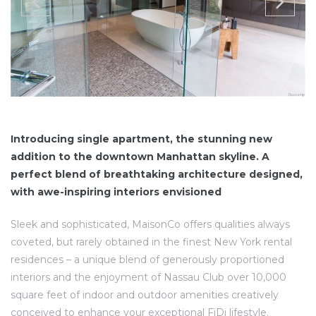
Introducing single apartment, the stunning new
addition to the downtown Manhattan skyline. A
perfect blend of breathtaking architecture designed,
with awe-inspiring interiors envisioned
Sleek and sophisticated, MaisonCo offers qualities always
coveted, but rarely obtained in the finest New York rental
residences – a unique blend of generously proportioned
interiors and the enjoyment of Nassau Club over 10,000
square feet of indoor and outdoor amenities creatively
conceived to enhance your exceptional FiDi lifestyle.